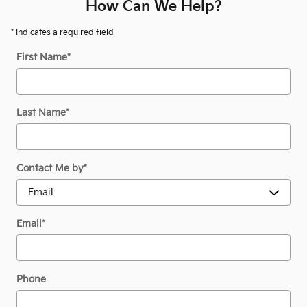
How Can We Help?
* Indicates a required field
First Name
*
Last Name
*
Contact Me by
*
Email
*
Phone