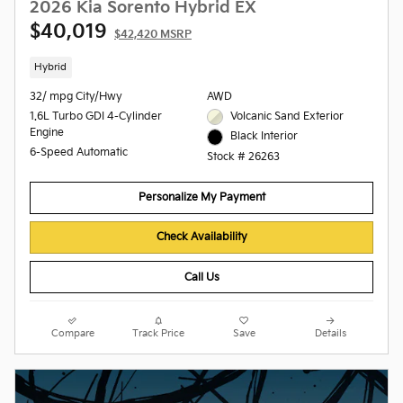
2026 Kia Sorento Hybrid EX
$40,019
$42,420 MSRP
Hybrid
32/ mpg City/Hwy
AWD
1.6L Turbo GDI 4-Cylinder
Volcanic Sand Exterior
Engine
Black Interior
6-Speed Automatic
Stock # 26263
Personalize My Payment
Check Availability
Call Us
Compare
Track Price
Save
Details