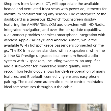
Shoppers from Norwalk, CT, will appreciate the available
heated and ventilated front seats with power adjustments for
maximum comfort during any season. The centerpiece of the
dashboard is a generous 12.3-inch touchscreen display
featuring the AM/FM/SiriusXM audio system with HD Radio,
integrated navigation, and over-the-air update capability.
Kia Connect provides seamless smartphone integration with
wireless Apple CarPlay® and Android Auto™, while the
available Wi-Fi hotspot keeps passengers connected on the
go. The EX trim comes standard with six speakers, while the
X-Line SX Prestige upgrades to a premium Bose® audio
system with 12 speakers, including tweeters, an amplifier,
and a subwoofer for immersive sound quality. Voice
recognition technology allows hands-free operation of many
features, and Bluetooth connectivity ensures easy phone
pairing. The dual-zone automatic climate control maintains
ideal temperatures throughout the cabin.