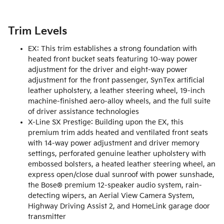
Trim Levels
EX: This trim establishes a strong foundation with
heated front bucket seats featuring 10-way power
adjustment for the driver and eight-way power
adjustment for the front passenger, SynTex artificial
leather upholstery, a leather steering wheel, 19-inch
machine-finished aero-alloy wheels, and the full suite
of driver assistance technologies
X-Line SX Prestige: Building upon the EX, this
premium trim adds heated and ventilated front seats
with 14-way power adjustment and driver memory
settings, perforated genuine leather upholstery with
embossed bolsters, a heated leather steering wheel, an
express open/close dual sunroof with power sunshade,
the Bose® premium 12-speaker audio system, rain-
detecting wipers, an Aerial View Camera System,
Highway Driving Assist 2, and HomeLink garage door
transmitter