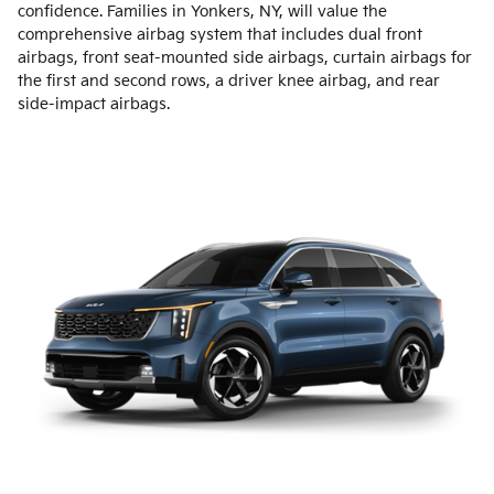
confidence. Families in Yonkers, NY, will value the
comprehensive airbag system that includes dual front
airbags, front seat-mounted side airbags, curtain airbags for
the first and second rows, a driver knee airbag, and rear
side-impact airbags.