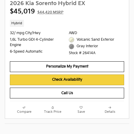
2026 Kia Sorento Hybrid EX
$45,019
$44,420 MSRP
Hybrid
32/ mpg City/Hwy
AWD
1.6L Turbo GDI 4-Cylinder
Volcanic Sand Exterior
Engine
Gray Interior
6-Speed Automatic
Stock # 26414A
Personalize My Payment
Check Availability
Call Us
Compare
Track Price
Save
Details