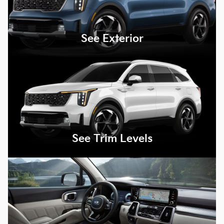
See Exterior
See Trim Levels