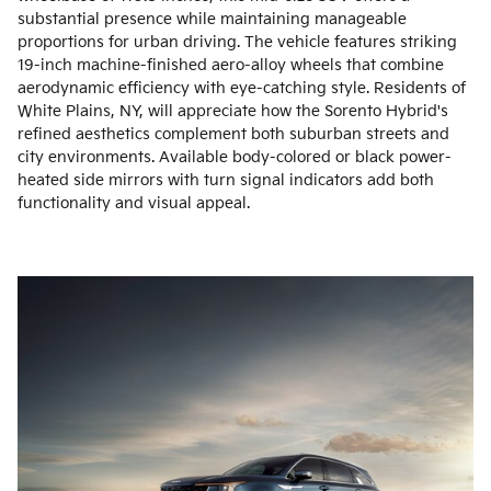
substantial presence while maintaining manageable
proportions for urban driving. The vehicle features striking
19-inch machine-finished aero-alloy wheels that combine
aerodynamic efficiency with eye-catching style. Residents of
White Plains, NY, will appreciate how the Sorento Hybrid's
refined aesthetics complement both suburban streets and
city environments. Available body-colored or black power-
heated side mirrors with turn signal indicators add both
functionality and visual appeal.