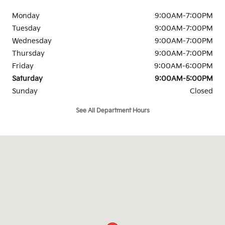
Monday
9:00AM-7:00PM
Tuesday
9:00AM-7:00PM
Wednesday
9:00AM-7:00PM
Thursday
9:00AM-7:00PM
Friday
9:00AM-6:00PM
Saturday
9:00AM-5:00PM
Sunday
Closed
See All Department Hours
Visit us at: 263 Selleck Street Stamford, CT 06902