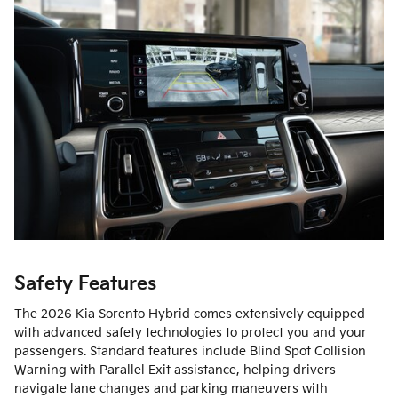
Safety Features
The 2026 Kia Sorento Hybrid comes extensively equipped
with advanced safety technologies to protect you and your
passengers. Standard features include Blind Spot Collision
Warning with Parallel Exit assistance, helping drivers
navigate lane changes and parking maneuvers with