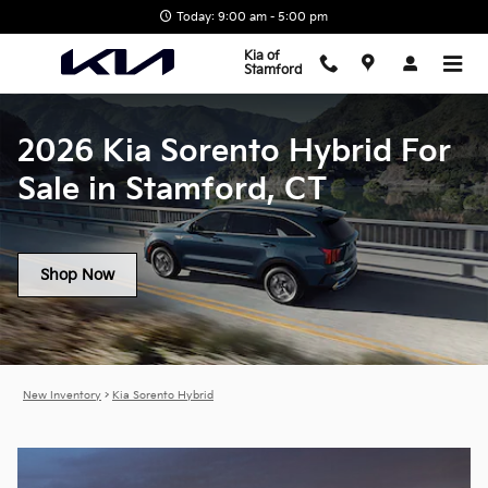
2026 Kia Sorento Hybrid For Sal
Skip to main content
Today: 9:00 am - 5:00 pm
Kia of
Stamford
2026 Kia Sorento Hybrid For
Sale in Stamford, CT
Shop Now
New Inventory
>
Kia Sorento Hybrid