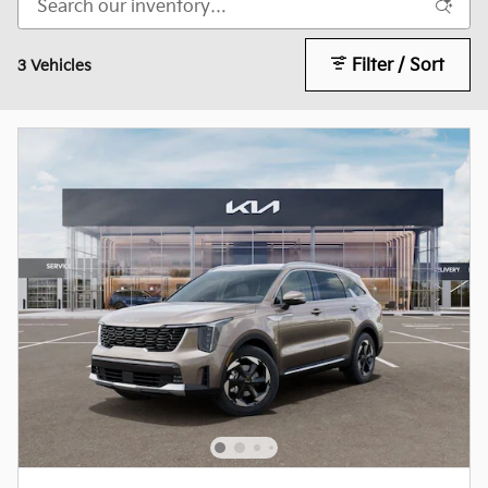
Filter / Sort
3 Vehicles