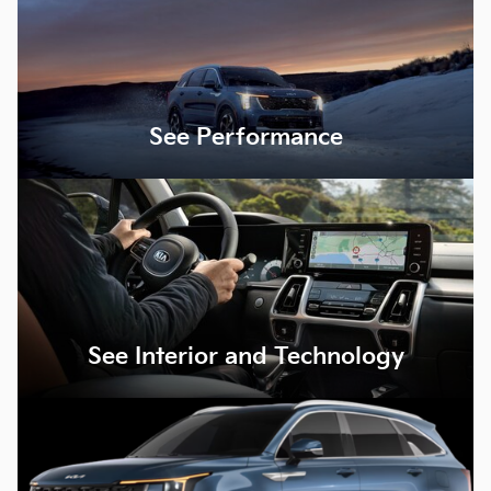
See Performance
See Interior and Technology