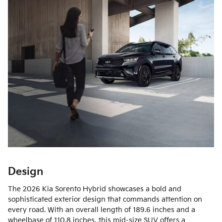
Design
The 2026 Kia Sorento Hybrid showcases a bold and
sophisticated exterior design that commands attention on
every road. With an overall length of 189.6 inches and a
wheelbase of 110.8 inches, this mid-size SUV offers a