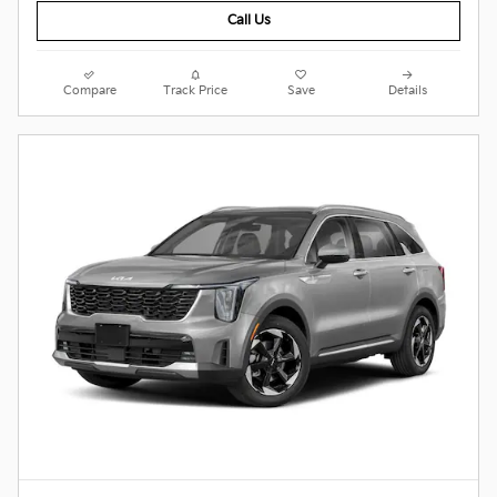
Call Us
Compare
Track Price
Save
Details