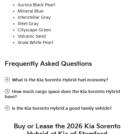
Aurora Black Pearl
Mineral Blue
Interstellar Gray
Steel Gray
Cityscape Green
Volcanic Sand
Snow White Pearl
Frequently Asked Questions
What is the Kia Sorento Hybrid fuel economy?
How much cargo space does the Kia Sorento Hybrid
have?
Is the Kia Sorento Hybrid a good family vehicle?
Buy or Lease the 2026 Kia Sorento