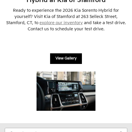
Hybrid at Kia of Stamford
Ready to experience the 2026 Kia Sorento Hybrid for
yourself? Visit Kia of Stamford at 263 Selleck Street,
Stamford, CT, to
explore our inventory
and take a test drive.
Contact us to schedule your test drive.
View Gallery