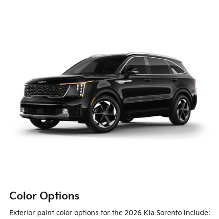
Color Options
Exterior paint color options for the 2026 Kia Sorento include: