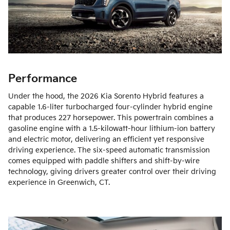
Performance
Under the hood, the 2026 Kia Sorento Hybrid features a
capable 1.6-liter turbocharged four-cylinder hybrid engine
that produces 227 horsepower. This powertrain combines a
gasoline engine with a 1.5-kilowatt-hour lithium-ion battery
and electric motor, delivering an efficient yet responsive
driving experience. The six-speed automatic transmission
comes equipped with paddle shifters and shift-by-wire
technology, giving drivers greater control over their driving
experience in Greenwich, CT.