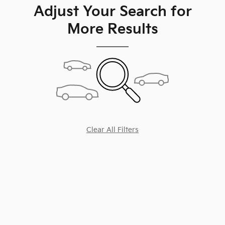
Adjust Your Search for
More Results
Clear All Filters