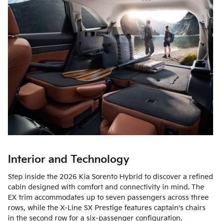
Interior and Technology
Step inside the 2026 Kia Sorento Hybrid to discover a refined
cabin designed with comfort and connectivity in mind. The
EX trim accommodates up to seven passengers across three
rows, while the X-Line SX Prestige features captain's chairs
in the second row for a six-passenger configuration.