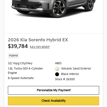
2026 Kia Sorento Hybrid EX
$39,784
$42,185 MSRP
Hybrid
32/ mpg City/Hwy
AWD
1.6L Turbo GDI 4-Cylinder
Volcanic Sand Exterior
Engine
Black Interior
6-Speed Automatic
Stock # 26300
Personalize My Payment
Check Availability