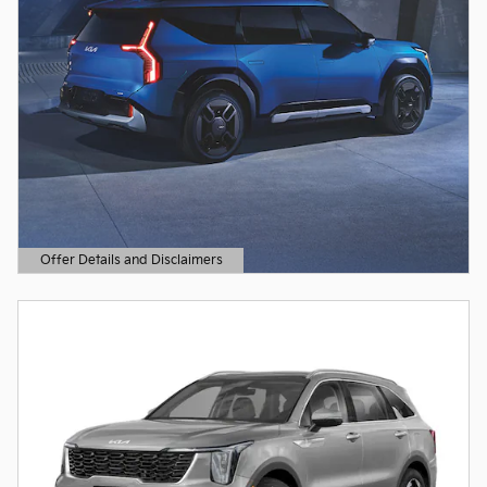
Offer Details and Disclaimers
Open Details Modal