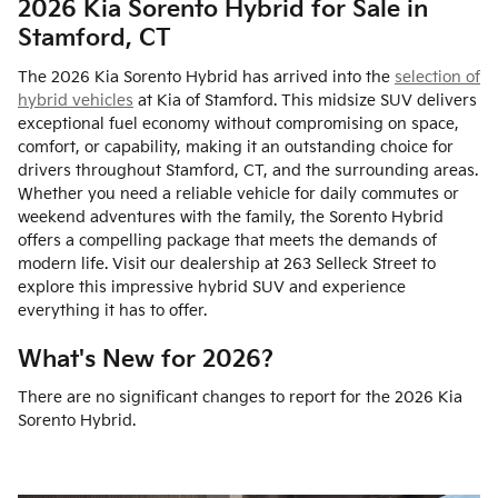
2026 Kia Sorento Hybrid for Sale in
Stamford, CT
The 2026 Kia Sorento Hybrid has arrived into the
selection of
hybrid vehicles
at Kia of Stamford. This midsize SUV delivers
exceptional fuel economy without compromising on space,
comfort, or capability, making it an outstanding choice for
drivers throughout Stamford, CT, and the surrounding areas.
Whether you need a reliable vehicle for daily commutes or
weekend adventures with the family, the Sorento Hybrid
offers a compelling package that meets the demands of
modern life. Visit our dealership at 263 Selleck Street to
explore this impressive hybrid SUV and experience
everything it has to offer.
What's New for 2026?
There are no significant changes to report for the 2026 Kia
Sorento Hybrid.