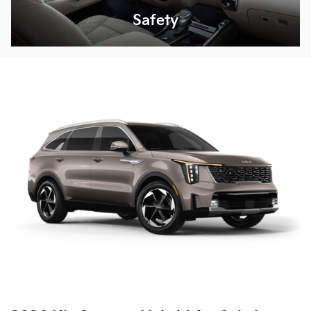
Safety