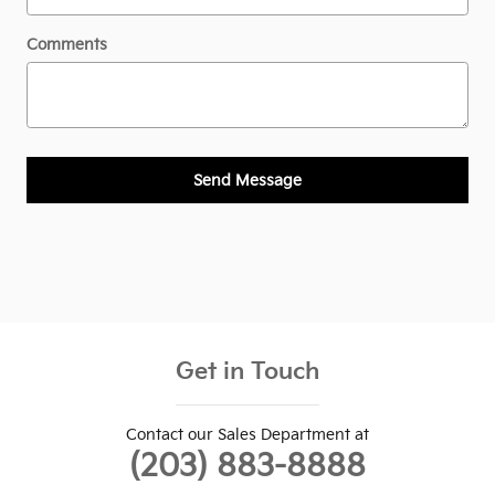
Comments
Send Message
Get in Touch
Contact our Sales Department at
(203) 883-8888