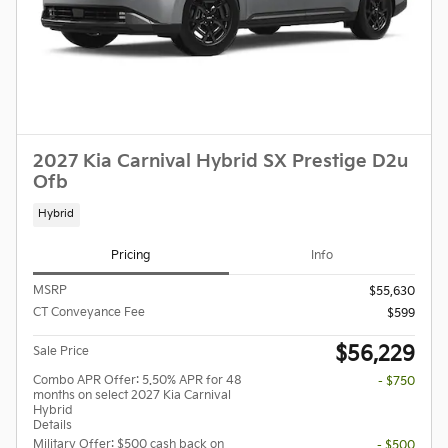
2027 Kia Carnival Hybrid SX Prestige D2u
Ofb
Hybrid
Pricing
Info
MSRP
$55,630
CT Conveyance Fee
$599
$56,229
Sale Price
Combo APR Offer: 5.50% APR for 48
- $750
months on select 2027 Kia Carnival
Hybrid
Details
Military Offer: $500 cash back on
- $500