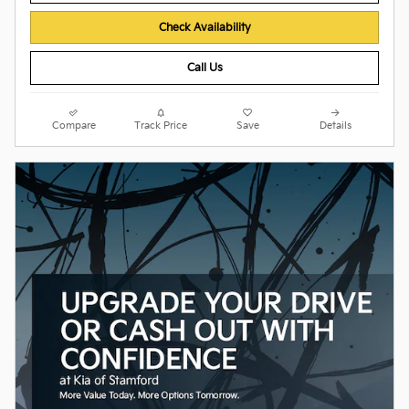
Check Availability
Call Us
Compare
Track Price
Save
Details