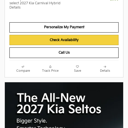
select 2027 Kia Carnival Hybrid
Details
Personalize My Payment
Check Availability
Call Us
Compare
Track Price
Save
Details