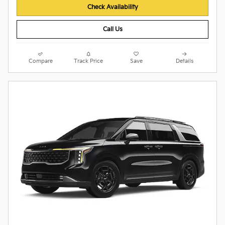
Check Availability
Call Us
Compare
Track Price
Save
Details