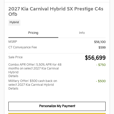
2027 Kia Carnival Hybrid SX Prestige C4s
Ofb
Hybrid
Pricing
Info
MSRP
$56,100
CT Conveyance Fee
$599
$56,699
Sale Price
Combo APR Offer: 5.50% APR for 48
- $750
months on select 2027 Kia Carnival
Hybrid
Details
Military Offer: $500 cash back on
- $500
select 2027 Kia Carnival Hybrid
Details
Personalize My Payment