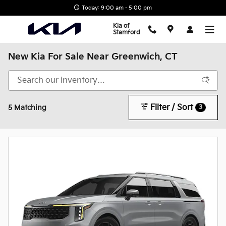
Skip to main content
Today: 9:00 am - 5:00 pm
Kia of
Stamford
New Kia For Sale Near Greenwich, CT
Filter / Sort
3
5 Matching