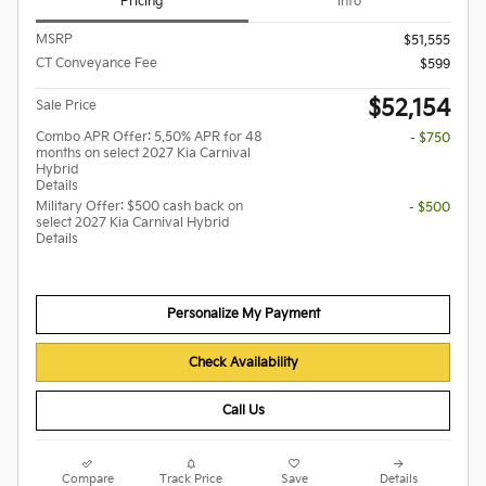
Pricing
Info
MSRP
$51,555
CT Conveyance Fee
$599
$52,154
Sale Price
Combo APR Offer: 5.50% APR for 48
- $750
months on select 2027 Kia Carnival
Hybrid
Details
Military Offer: $500 cash back on
- $500
select 2027 Kia Carnival Hybrid
Details
Personalize My Payment
Check Availability
Call Us
Compare
Track Price
Save
Details