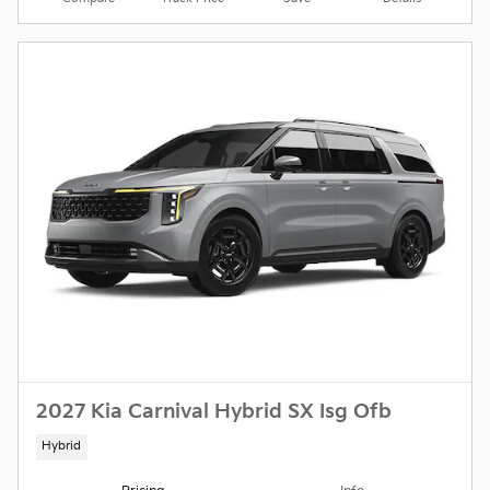
2027 Kia Carnival Hybrid SX Isg Ofb
Hybrid