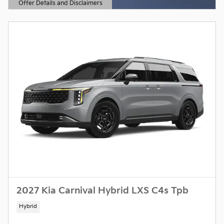
Offer Details and Disclaimers
Open Details Modal
2027 Kia Carnival Hybrid LXS C4s Tpb
Hybrid