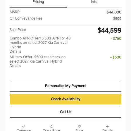
Pricing
Info
MSRP
$44,000
CT Conveyance Fee
$599
$44,599
Sale Price
Combo APR Offer: 5.50% APR for 48
- $750
months on select 2027 Kia Carnival
Hybrid
Details
Military Offer: $500 cash back on
- $500
select 2027 Kia Carnival Hybrid
Details
Personalize My Payment
Check Availability
Call Us
Compare
Track Price
Save
Details