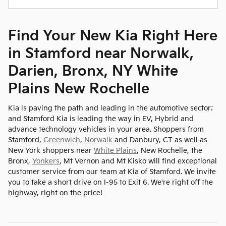
Find Your New Kia Right Here
in Stamford near Norwalk,
Darien, Bronx, NY White
Plains New Rochelle
Kia is paving the path and leading in the automotive sector;
and Stamford Kia is leading the way in EV, Hybrid and
advance technology vehicles in your area. Shoppers from
Stamford,
Greenwich
,
Norwalk
and Danbury, CT as well as
New York shoppers near
White Plains
, New Rochelle, the
Bronx,
Yonkers
, Mt Vernon and Mt Kisko will find exceptional
customer service from our team at Kia of Stamford. We invite
you to take a short drive on I-95 to Exit 6. We're right off the
highway, right on the price!