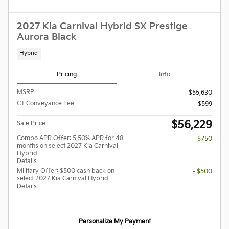
2027 Kia Carnival Hybrid SX Prestige
Aurora Black
Hybrid
Pricing
Info
MSRP
$55,630
CT Conveyance Fee
$599
$56,229
Sale Price
Combo APR Offer: 5.50% APR for 48
- $750
months on select 2027 Kia Carnival
Hybrid
Details
Military Offer: $500 cash back on
- $500
select 2027 Kia Carnival Hybrid
Details
Personalize My Payment