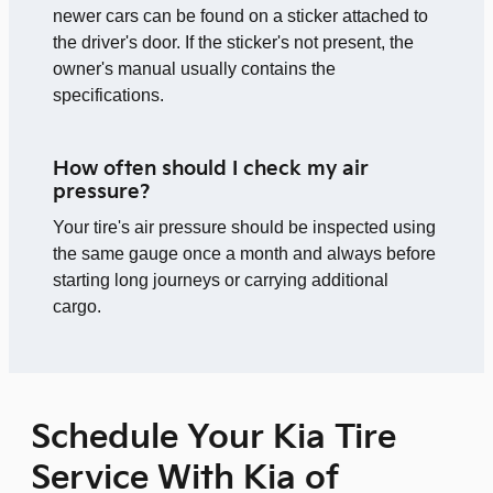
newer cars can be found on a sticker attached to
the driver's door. If the sticker's not present, the
owner's manual usually contains the
specifications.
How often should I check my air
pressure?
Your tire's air pressure should be inspected using
the same gauge once a month and always before
starting long journeys or carrying additional
cargo.
Schedule Your Kia Tire
Service With Kia of