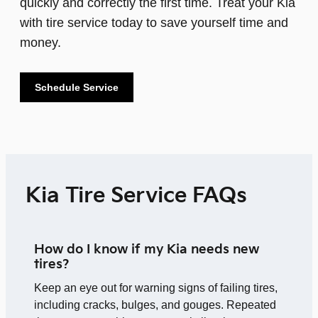
quickly and correctly the first time. Treat your Kia
with tire service today to save yourself time and
money.
Schedule Service
Kia Tire Service FAQs
How do I know if my Kia needs new
tires?
Keep an eye out for warning signs of failing tires,
including cracks, bulges, and gouges. Repeated