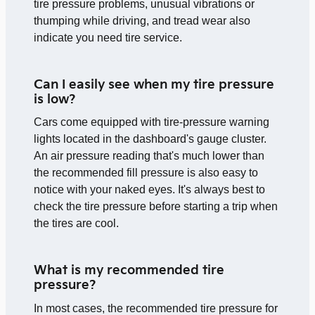
tire pressure problems, unusual vibrations or
thumping while driving, and tread wear also
indicate you need tire service.
Can I easily see when my tire pressure
is low?
Cars come equipped with tire-pressure warning
lights located in the dashboard's gauge cluster.
An air pressure reading that's much lower than
the recommended fill pressure is also easy to
notice with your naked eyes. It's always best to
check the tire pressure before starting a trip when
the tires are cool.
What is my recommended tire
pressure?
In most cases, the recommended tire pressure for