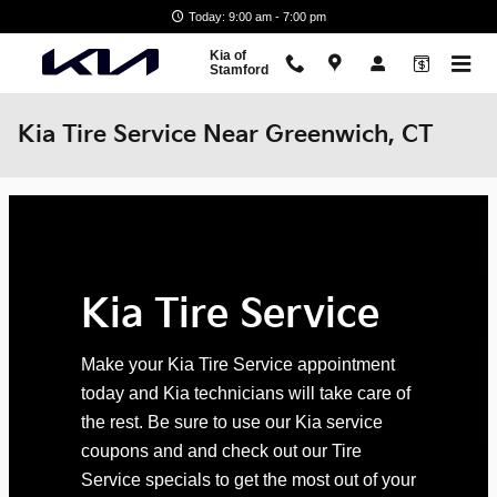
Skip to main content
Today: 9:00 am - 7:00 pm
Kia of
Stamford
Kia Tire Service Near Greenwich, CT
Kia Tire Service
Make your Kia Tire Service appointment
today and Kia technicians will take care of
the rest. Be sure to use our Kia service
coupons and and check out our Tire
Service specials to get the most out of your