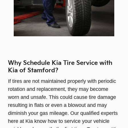
Why Schedule Kia Tire Service with
Kia of Stamford?
If tires are not maintained properly with periodic
rotation and replacement, they may become
worn and unsafe. This could cause tire damage
resulting in flats or even a blowout and may
diminish your gas mileage. Our qualified experts
here at Kia know how to service your vehicle