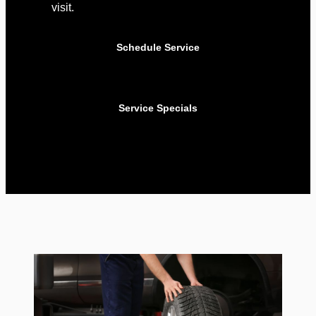
visit.
Schedule Service
Service Specials