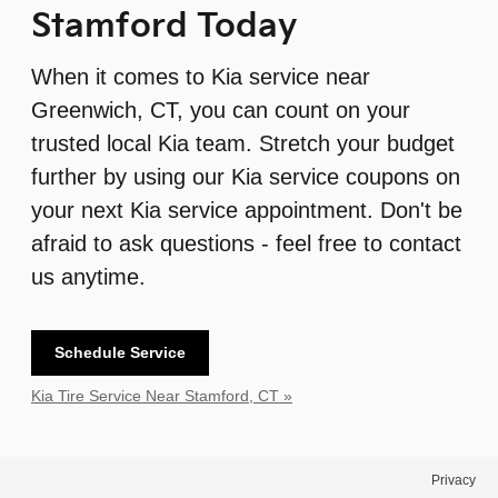
Stamford Today
When it comes to Kia service near
Greenwich, CT, you can count on your
trusted local Kia team. Stretch your budget
further by using our Kia service coupons on
your next Kia service appointment. Don't be
afraid to ask questions - feel free to contact
us anytime.
Schedule Service
Kia Tire Service Near Stamford, CT »
Privacy