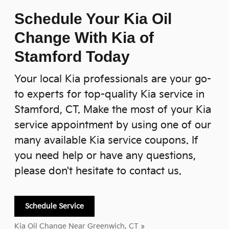
Schedule Your Kia Oil
Change With Kia of
Stamford Today
Your local Kia professionals are your go-
to experts for top-quality Kia service in
Stamford, CT. Make the most of your Kia
service appointment by using one of our
many available Kia service coupons. If
you need help or have any questions,
please don't hesitate to contact us.
Schedule Service
Kia Oil Change Near Greenwich, CT »