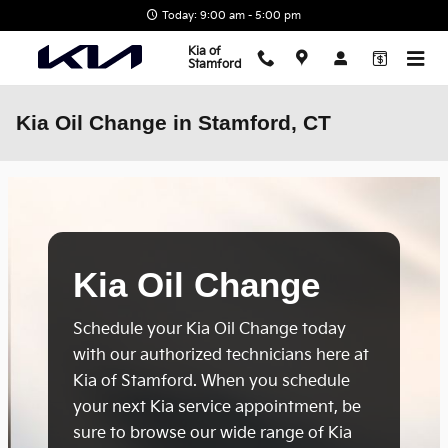
Skip to main content
Today: 9:00 am - 5:00 pm
Kia of
Stamford
Kia Oil Change in Stamford, CT
Kia Oil Change
Schedule your Kia Oil Change today
with our authorized technicians here at
Kia of Stamford. When you schedule
your next Kia service appointment, be
sure to browse our wide range of Kia