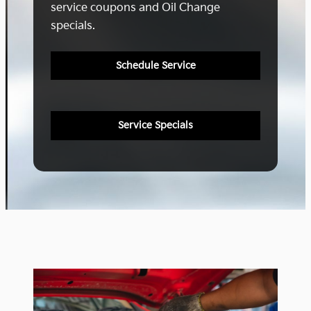
service coupons and Oil Change
specials.
Schedule Service
Service Specials