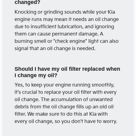
changed?
Knocking or grinding sounds while your Kia
engine runs may mean it needs an oil change
due to insufficient lubrication, and ignoring
them can cause permanent damage. A
burning smell or "check engine" light can also
signal that an oil change is needed.
Should I have my oil filter replaced when
I change my oil?
Yes, to keep your engine running smoothly,
it's crucial to replace your oil filter with every
oil change. The accumulation of unwanted
debris from the oil change fills up an old oil
filter. We make sure to do this at Kia with
every oil change, so you don't have to worry.