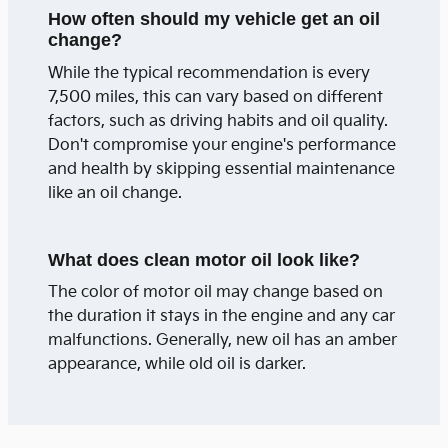
How often should my vehicle get an oil
change?
While the typical recommendation is every
7,500 miles, this can vary based on different
factors, such as driving habits and oil quality.
Don't compromise your engine's performance
and health by skipping essential maintenance
like an oil change.
What does clean motor oil look like?
The color of motor oil may change based on
the duration it stays in the engine and any car
malfunctions. Generally, new oil has an amber
appearance, while old oil is darker.