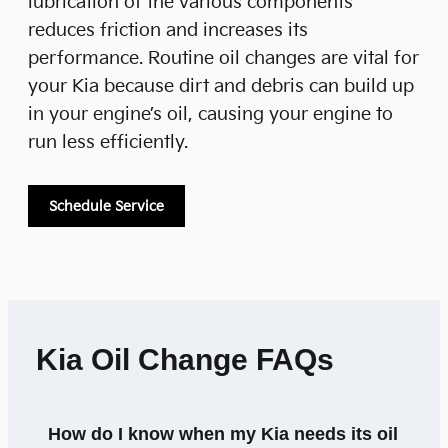
lubrication of the various components
reduces friction and increases its
performance. Routine oil changes are vital for
your Kia because dirt and debris can build up
in your engine’s oil, causing your engine to
run less efficiently.
Schedule Service
Kia Oil Change FAQs
How do I know when my Kia needs its oil