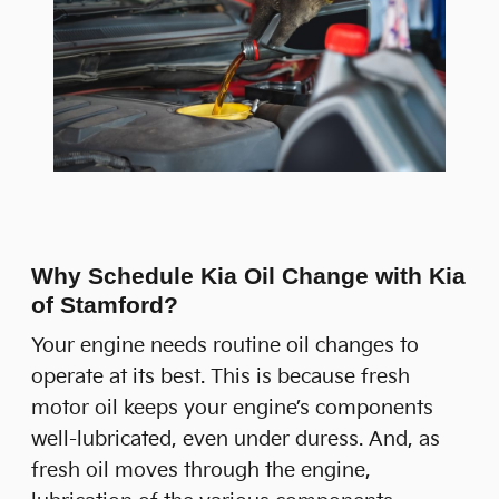
Why Schedule Kia Oil Change with Kia
of Stamford?
Your engine needs routine oil changes to
operate at its best. This is because fresh
motor oil keeps your engine’s components
well-lubricated, even under duress. And, as
fresh oil moves through the engine,