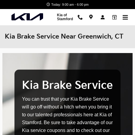
Skip to main content
Today: 9:00 am - 6:00 pm
Kia of
Stamford
Kia Brake Service Near Greenwich, CT
Kia Brake Service
You can trust that your Kia Brake Service
will go off without a hitch when you bring it
to our talented professionals here at Kia of
Stamford. Be sure to take advantage of our
Kia service coupons and to check out our