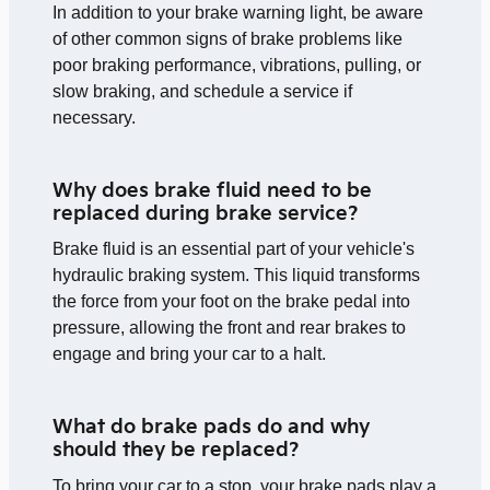
In addition to your brake warning light, be aware
of other common signs of brake problems like
poor braking performance, vibrations, pulling, or
slow braking, and schedule a service if
necessary.
Why does brake fluid need to be
replaced during brake service?
Brake fluid is an essential part of your vehicle's
hydraulic braking system. This liquid transforms
the force from your foot on the brake pedal into
pressure, allowing the front and rear brakes to
engage and bring your car to a halt.
What do brake pads do and why
should they be replaced?
To bring your car to a stop, your brake pads play a