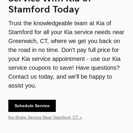
Stamford Today
Trust the knowledgeable team at Kia of
Stamford for all your Kia service needs near
Greenwich, CT, where we get you back on
the road in no time. Don't pay full price for
your Kia service appointment - use our Kia
service coupons to save! Have questions?
Contact us today, and we'll be happy to
assist you.
Schedule Service
Kia Brake Service Near Stamford, CT »