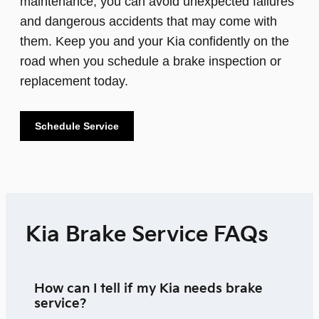
maintenance, you can avoid unexpected failures
and dangerous accidents that may come with
them. Keep you and your Kia confidently on the
road when you schedule a brake inspection or
replacement today.
Schedule Service
Kia Brake Service FAQs
How can I tell if my Kia needs brake
service?