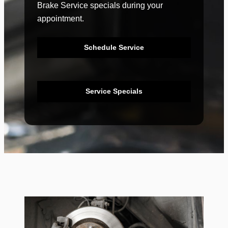
Brake Service specials during your
appointment.
Schedule Service
Service Specials