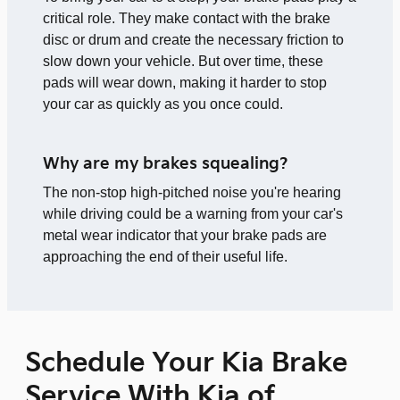
critical role. They make contact with the brake
disc or drum and create the necessary friction to
slow down your vehicle. But over time, these
pads will wear down, making it harder to stop
your car as quickly as you once could.
Why are my brakes squealing?
The non-stop high-pitched noise you're hearing
while driving could be a warning from your car's
metal wear indicator that your brake pads are
approaching the end of their useful life.
Schedule Your Kia Brake
Service With Kia of