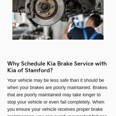
Why Schedule Kia Brake Service with
Kia of Stamford?
Your vehicle may be less safe than it should be
when your brakes are poorly maintained. Brakes
that are poorly maintained may take longer to
stop your vehicle or even fail completely. When
you ensure your vehicle receives proper brake