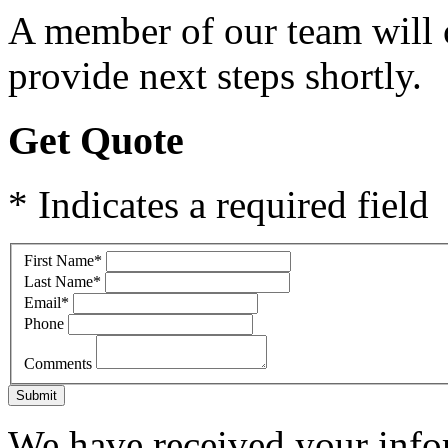
A member of our team will c
provide next steps shortly.
Get Quote
* Indicates a required field
First Name
*
Last Name
*
Email
*
Phone
Comments
Submit
We have received your infor