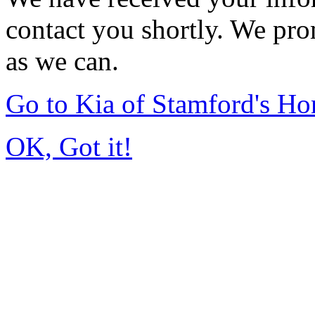
contact you shortly. We pro
as we can.
Go to Kia of Stamford's H
OK, Got it!