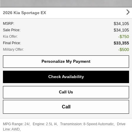
2026 Kia Sportage EX
$34,105
MSRP
:
$34,105
Sale Price
:
$750
Kia Offer
:
$33,355
Final Price
:
$500
Military Offer
:
Personalize My Payment
Check Availability
Call Us
Call
MPG Range:
24/
,
Engine:
2.5L I4
,
Transmission:
8-Speed Automatic
,
Drive
Line:
AWD
,