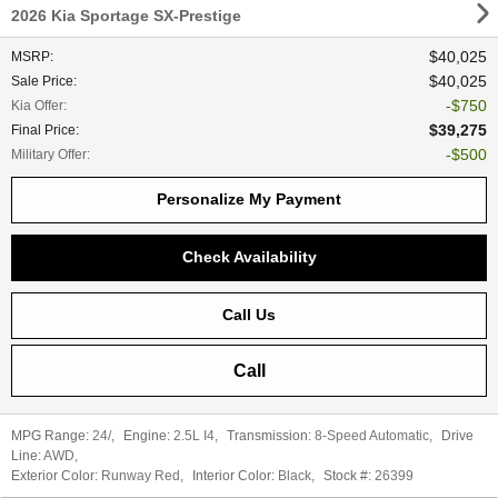
2026 Kia Sportage SX-Prestige
$40,025
MSRP
:
$40,025
Sale Price
:
$750
Kia Offer
:
$39,275
Final Price
:
$500
Military Offer
:
Personalize My Payment
Check Availability
Call Us
Call
MPG Range:
24/
,
Engine:
2.5L I4
,
Transmission:
8-Speed Automatic
,
Drive
Line:
AWD
,
Exterior Color:
Runway Red
,
Interior Color:
Black
,
Stock #:
26399