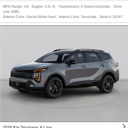
MPG Range:
24/
,
Engine:
2.5L I4
,
Transmission:
8-Speed Automatic
,
Drive
Line:
AWD
,
Exterior Color:
Glacial White Pearl
,
Interior Color:
Terracotta
,
Stock #:
26397
2026 Kia Sportage X-Line