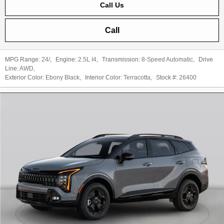
Call Us
Call
MPG Range:
24/
,
Engine:
2.5L I4
,
Transmission:
8-Speed Automatic
,
Drive
Line:
AWD
,
Exterior Color:
Ebony Black
,
Interior Color:
Terracotta
,
Stock #:
26400