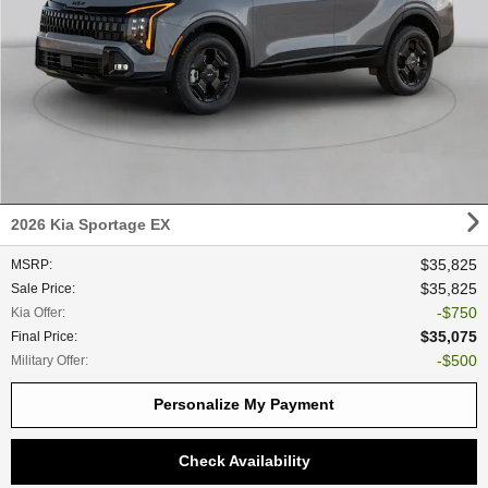
2026 Kia Sportage EX
$35,825
MSRP
:
$35,825
Sale Price
:
$750
Kia Offer
:
$35,075
Final Price
:
$500
Military Offer
:
Personalize My Payment
Check Availability