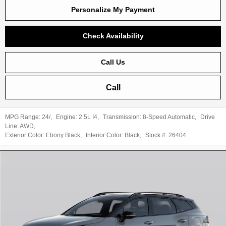
Personalize My Payment
Check Availability
Call Us
Call
MPG Range:
24/
,
Engine:
2.5L I4
,
Transmission:
8-Speed Automatic
,
Drive
Line:
AWD
,
Exterior Color:
Ebony Black
,
Interior Color:
Black
,
Stock #:
26404