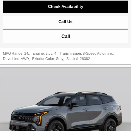
Check Availability
Call Us
Call
MPG Range:
24/
,
Engine:
2.5L I4
,
Transmission:
8-Speed Automatic
,
Drive Line:
AWD
,
Exterior Color:
Gray
,
Stock #:
26382