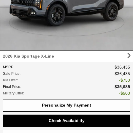
2026 Kia Sportage X-Line
$36,435
MSRP
:
$36,435
Sale Price
:
$750
Kia Offer
:
$35,685
Final Price
:
$500
Military Offer
:
Personalize My Payment
Check Availability