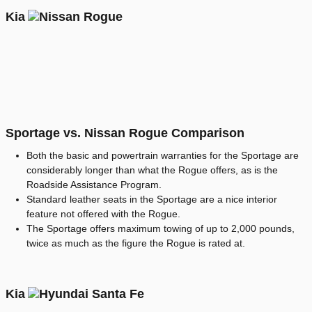
Kia
Sportage vs. Nissan Rogue Comparison
Both the basic and powertrain warranties for the Sportage are
considerably longer than what the Rogue offers, as is the
Roadside Assistance Program.
Standard leather seats in the Sportage are a nice interior
feature not offered with the Rogue.
The Sportage offers maximum towing of up to 2,000 pounds,
twice as much as the figure the Rogue is rated at.
Kia