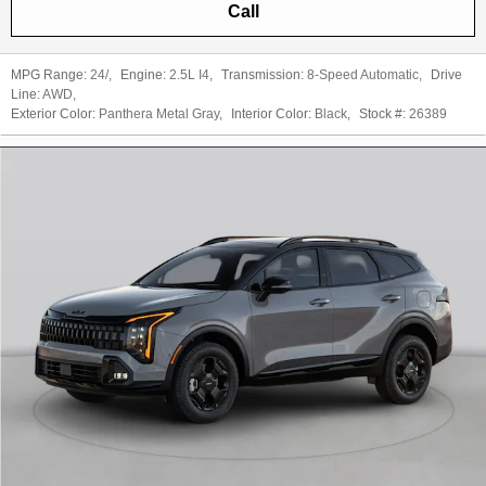
Call
MPG Range:
24/
,
Engine:
2.5L I4
,
Transmission:
8-Speed Automatic
,
Drive
Line:
AWD
,
Exterior Color:
Panthera Metal Gray
,
Interior Color:
Black
,
Stock #:
26389