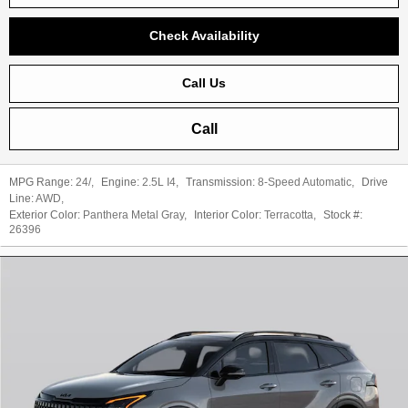
Check Availability
Call Us
Call
MPG Range:
24/
,
Engine:
2.5L I4
,
Transmission:
8-Speed Automatic
,
Drive
Line:
AWD
,
Exterior Color:
Panthera Metal Gray
,
Interior Color:
Terracotta
,
Stock #:
26396