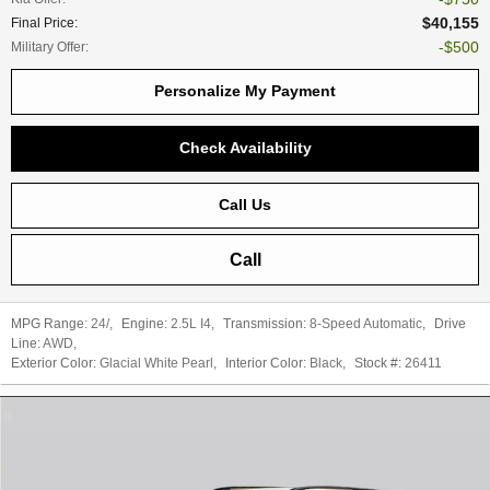
$40,155
Final Price
:
$500
Military Offer
:
Personalize My Payment
Check Availability
Call Us
Call
MPG Range:
24/
,
Engine:
2.5L I4
,
Transmission:
8-Speed Automatic
,
Drive
Line:
AWD
,
Exterior Color:
Glacial White Pearl
,
Interior Color:
Black
,
Stock #:
26411