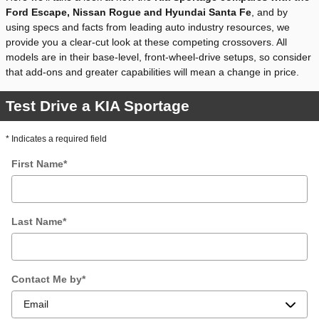
Ford Escape, Nissan Rogue and Hyundai Santa Fe
, and by
using specs and facts from leading auto industry resources, we
provide you a clear-cut look at these competing crossovers. All
models are in their base-level, front-wheel-drive setups, so consider
that add-ons and greater capabilities will mean a change in price.
Test Drive a KIA Sportage
* Indicates a required field
First Name
*
Last Name
*
Contact Me by
*