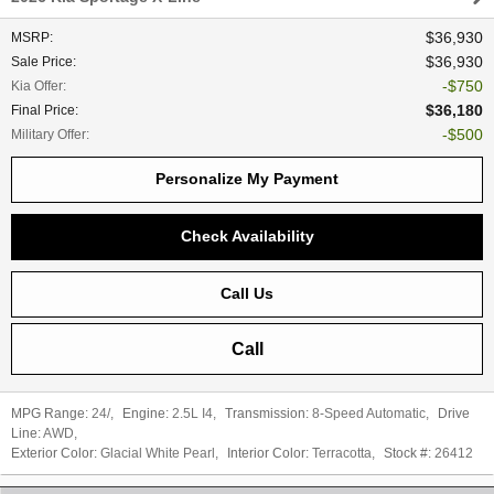
$36,930
MSRP
:
$36,930
Sale Price
:
$750
Kia Offer
:
$36,180
Final Price
:
$500
Military Offer
:
Personalize My Payment
Check Availability
Call Us
Call
MPG Range:
24/
,
Engine:
2.5L I4
,
Transmission:
8-Speed Automatic
,
Drive
Line:
AWD
,
Exterior Color:
Glacial White Pearl
,
Interior Color:
Terracotta
,
Stock #:
26412