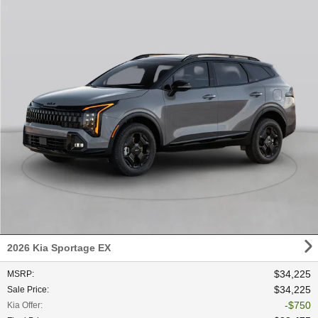
2026 Kia Sportage EX
$34,225
MSRP
:
$34,225
Sale Price
:
$750
Kia Offer
: