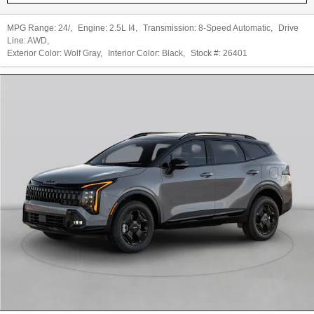
MPG Range:
24/
,
Engine:
2.5L I4
,
Transmission:
8-Speed Automatic
,
Drive
Line:
AWD
,
Exterior Color:
Wolf Gray
,
Interior Color:
Black
,
Stock #:
26401