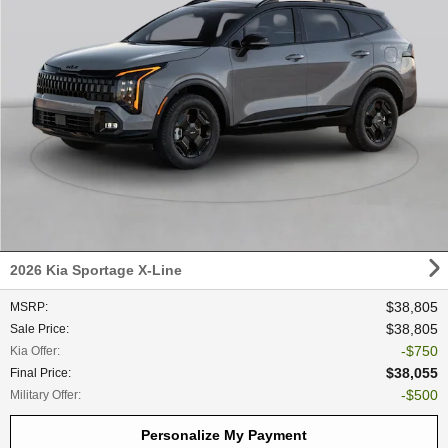
2026 Kia Sportage X-Line
$38,805
MSRP
:
$38,805
Sale Price
:
$750
Kia Offer
:
$38,055
Final Price
:
$500
Military Offer
:
Personalize My Payment