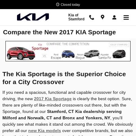
Skip to main content
Closed today
Kia of
Stamford
Compare the New 2017 KIA Sportage
The Kia Sportage is the Superior Choice
for a City Crossover
If you need a spacious, functional and capable crossover for city
driving, the new
2017 Kia Sportage
is clearly the best option. Sure,
there are plenty of like-minded crossovers out there, but with the
Sportage, found at our
Stamford, CT Kia dealership serving
Milford and Norwalk, CT and Bronx and Yonkers, NY
, you'll
quickly see what makes it stand out among the crowd. We obviously
prefer all our
new Kia models
over competitive brands, but we also