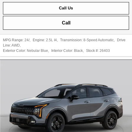
Call Us
Call
MPG Range:
24/
,
Engine:
2.5L I4
,
Transmission:
8-Speed Automatic
,
Drive
Line:
AWD
,
Exterior Color:
Nebular Blue
,
Interior Color:
Black
,
Stock #:
26403