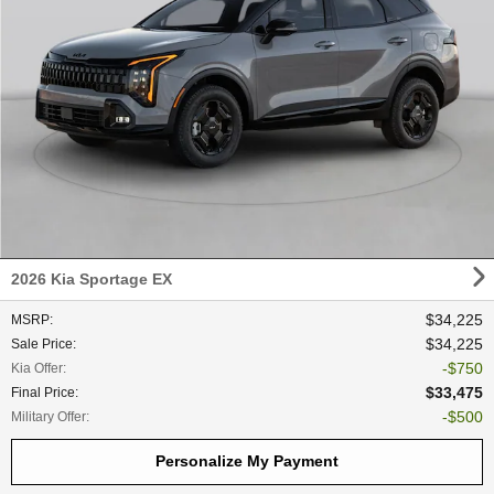
2026 Kia Sportage EX
$34,225
MSRP
:
$34,225
Sale Price
:
$750
Kia Offer
:
$33,475
Final Price
:
$500
Military Offer
:
Personalize My Payment