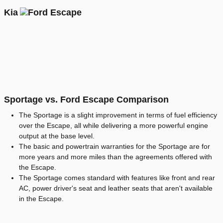
Kia
Sportage vs. Ford Escape Comparison
The Sportage is a slight improvement in terms of fuel efficiency
over the Escape, all while delivering a more powerful engine
output at the base level.
The basic and powertrain warranties for the Sportage are for
more years and more miles than the agreements offered with
the Escape.
The Sportage comes standard with features like front and rear
AC, power driver's seat and leather seats that aren't available
in the Escape.