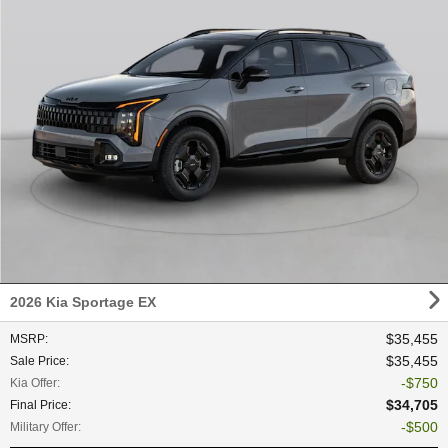
2026 Kia Sportage EX
$35,455
MSRP
:
$35,455
Sale Price
:
$750
Kia Offer
:
$34,705
Final Price
:
$500
Military Offer
: