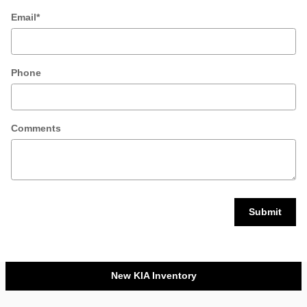
Email
*
Phone
Comments
Submit
New KIA Inventory