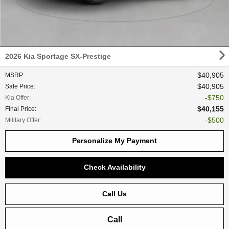
2026 Kia Sportage SX-Prestige
$40,905
MSRP
:
$40,905
Sale Price
:
$750
Kia Offer
:
$40,155
Final Price
:
$500
Military Offer
:
Personalize My Payment
Check Availability
Call Us
Call