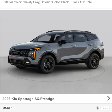
Exterior Color:
Gravity Gray
,
Interior Color:
Black
,
Stock #:
26394
2026 Kia Sportage SX-Prestige
$39,885
MSRP
: