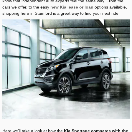
know that independent auto experts feel the same way. From the
cars we offer, to the easy
new Kia lease or loan
options available,
shopping here in Stamford is a great way to find your next ride.
Here we'll take a look at how the
Kia Sportage compares with the