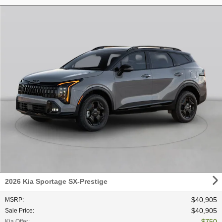
2026 Kia Sportage SX-Prestige
$40,905
MSRP
:
$40,905
Sale Price
:
$750
Kia Offer
: