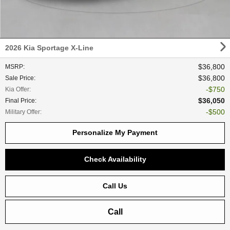
2026 Kia Sportage X-Line
$36,800
MSRP
:
$36,800
Sale Price
:
$750
Kia Offer
:
$36,050
Final Price
:
$500
Military Offer
:
Personalize My Payment
Check Availability
Call Us
Call