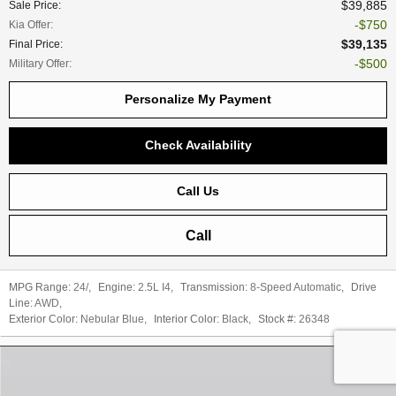
$39,885
Sale Price
:
$750
Kia Offer
:
$39,135
Final Price
:
$500
Military Offer
:
Personalize My Payment
Check Availability
Call Us
Call
MPG Range:
24/
,
Engine:
2.5L I4
,
Transmission:
8-Speed Automatic
,
Drive
Line:
AWD
,
Exterior Color:
Nebular Blue
,
Interior Color:
Black
,
Stock #:
26348