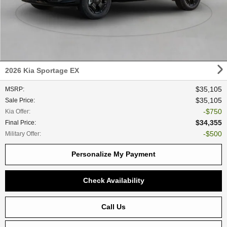
2026 Kia Sportage EX
$35,105
MSRP
:
$35,105
Sale Price
:
$750
Kia Offer
:
$34,355
Final Price
:
$500
Military Offer
:
Personalize My Payment
Check Availability
Call Us