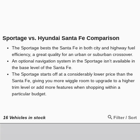
Sportage vs. Hyundai Santa Fe Comparison
The Sportage bests the Santa Fe in both city and highway fuel
efficiency, a great quality for an urban or suburban crossover.
An optional navigation system in the Sportage isn't available in
the base level of the Santa Fe.
The Sportage starts off at a considerably lower price than the
Santa Fe, giving you more wiggle room to upgrade to a higher
trim level or add more features when shopping within a
particular budget.
16
Vehicles in stock
Filter / Sort