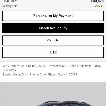
$33,475
Final Price
:
$500
Military Offer
:
Personalize My Payment
Check Availability
Call Us
Call
MPG Range:
24/
,
Engine:
2.5L I4
,
Transmission:
8-Speed Automatic
,
Drive
Line:
AWD
,
Exterior Color:
Gray
,
Interior Color:
Black
,
Stock #:
26383