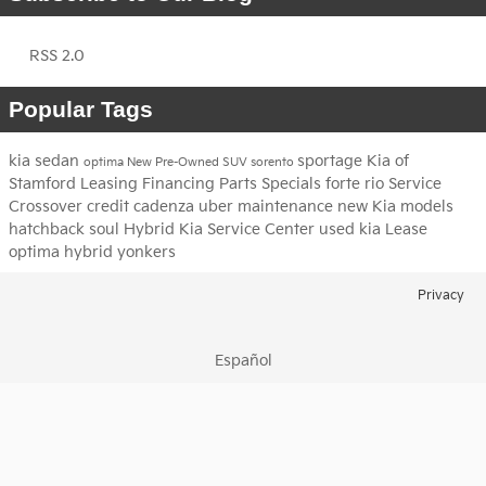
RSS 2.0
Popular Tags
kia
sedan
sportage
Kia of
optima
New
Pre-Owned
SUV
sorento
Stamford
Leasing
Financing
Parts
Specials
forte
rio
Service
Crossover
credit
cadenza
uber
maintenance
new Kia models
hatchback
soul
Hybrid
Kia Service Center
used kia
Lease
optima hybrid
yonkers
Privacy
Español