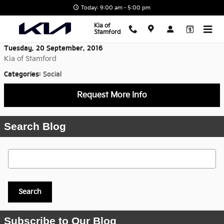
Skip to main content
Today: 9:00 am - 5:00 pm
Kia of
Stamford
Tuesday, 20 September, 2016
Kia of Stamford
Categories
:
Social
Request More Info
Search Blog
Search Blog
Search
Subscribe to Our Blog