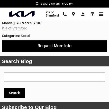
Skip to main content
Today: 9:00 am - 6:00 pm
Kia of
Stamford
Monday, 28 March, 2016
Kia of Stamford
Categories
:
Social
Request More Info
Search Blog
Search Blog
Search
Subscribe to Our Blog