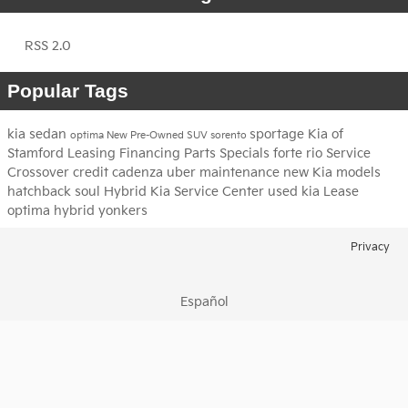
RSS 2.0
Popular Tags
kia
sedan
sportage
Kia of
optima
New
Pre-Owned
SUV
sorento
Stamford
Leasing
Financing
Parts
Specials
forte
rio
Service
Crossover
credit
cadenza
uber
maintenance
new Kia models
hatchback
soul
Hybrid
Kia Service Center
used kia
Lease
optima hybrid
yonkers
Privacy
Español