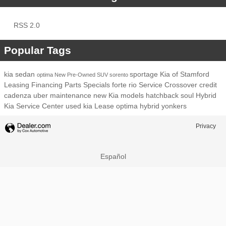
RSS 2.0
Popular Tags
kia
sedan
sportage
Kia of Stamford
optima
New
Pre-Owned
SUV
sorento
Leasing
Financing
Parts
Specials
forte
rio
Service
Crossover
credit
cadenza
uber
maintenance
new Kia models
hatchback
soul
Hybrid
Kia Service Center
used kia
Lease
optima hybrid
yonkers
Privacy
Español