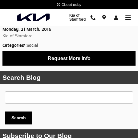
Skip to main content
Closed today
Kia of
Stamford
Monday, 21 March, 2016
Kia of Stamford
Categories
:
Social
Request More Info
Search Blog
Search Blog
Search
Subscribe to Our Blog