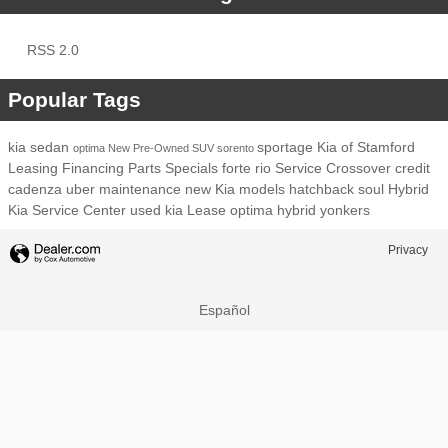
RSS 2.0
Popular Tags
kia
sedan
sportage
Kia of Stamford
optima
New
Pre-Owned
SUV
sorento
Leasing
Financing
Parts
Specials
forte
rio
Service
Crossover
credit
cadenza
uber
maintenance
new Kia models
hatchback
soul
Hybrid
Kia Service Center
used kia
Lease
optima hybrid
yonkers
Privacy
Español