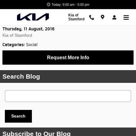
Skip to main content
Today: 9:00 am - 5:00 pm
Kia of
Stamford
Thursday, 11 August, 2016
Kia of Stamford
Categories
:
Social
Request More Info
Search Blog
Search Blog
Search
Subscribe to Our Blog